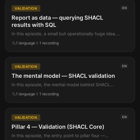
on examples, but complete on coverage.
EN
VALIDATION
Report as data — querying SHACL
results with SQL
In this episode, a small but operationally huge idea.
The SHACL validation report isnt a separate artefact
translate
mic
1
language
1
recording
you have to parse. Its JSONB. Which means
violations are queryable, joinable, persistable,
alertable — exactly like any other Postgres row.
EN
VALIDATION
The mental model — SHACL validation
In this episode, the mental model behind SHACL
validation in pgRDF. Before any code, we walk the
translate
mic
1
language
1
recording
shape of the thing — whats a shapes graph, whats a
focus node, what does a violation actually look like
when it comes back, and how do you turn that into a
real production gate.
EN
VALIDATION
Pillar 4 — Validation (SHACL Core)
In this episode, the entry point to pillar four —