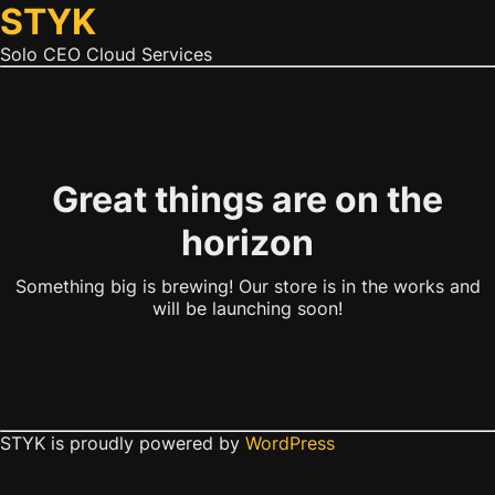
STYK
Solo CEO Cloud Services
Great things are on the
horizon
Something big is brewing! Our store is in the works and
will be launching soon!
STYK is proudly powered by
WordPress